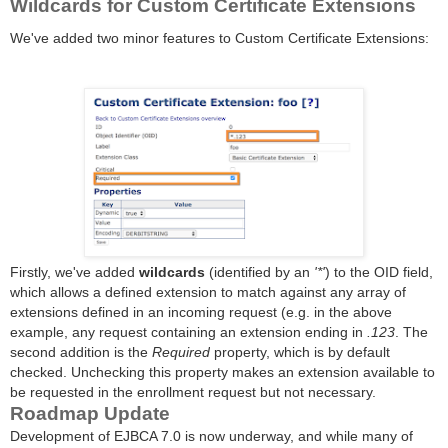
Wildcards for Custom Certificate Extensions
We've added two minor features to Custom Certificate Extensions:
Firstly, we've added
wildcards
(identified by an
'*'
) to the OID field,
which allows a defined extension to match against any array of
extensions defined in an incoming request (e.g. in the above
example, any request containing an extension ending in
.123
. The
second addition is the
Required
property, which is by default
checked. Unchecking this property makes an extension available to
be requested in the enrollment request but not necessary.
Roadmap Update
Development of EJBCA 7.0 is now underway, and while many of