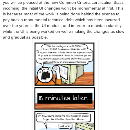
you will be pleased at the new Common Criteria certification that's
incoming, the initial UI changes won't be monumental at first. This
is because most of the work is being done behind the scenes to
pay back a monumental technical debt which has been incurred
over the years in the UI module, and in order to maintain stability
while the UI is being worked on we're making the changes as slow
and gradual as possible.