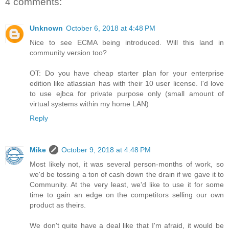
4 comments:
Unknown
October 6, 2018 at 4:48 PM
Nice to see ECMA being introduced. Will this land in
community version too?
OT: Do you have cheap starter plan for your enterprise
edition like atlassian has with their 10 user license. I'd love
to use ejbca for private purpose only (small amount of
virtual systems within my home LAN)
Reply
Mike
October 9, 2018 at 4:48 PM
Most likely not, it was several person-months of work, so
we'd be tossing a ton of cash down the drain if we gave it to
Community. At the very least, we'd like to use it for some
time to gain an edge on the competitors selling our own
product as theirs.
We don't quite have a deal like that I'm afraid, it would be