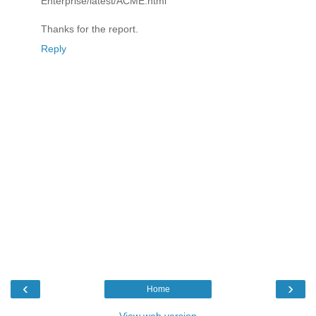
Enterprise/latest/ACME.html
Thanks for the report.
Reply
‹
›
Home
View web version