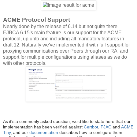
ACME Protocol Support
Nearly done by the release of 6.14 but not quite there,
EJBCA 6.15's main feature is our support for the ACME
protocol, up unto and including all mandatory features in
draft 12. Naturally we've implemented it with full support for
proxying communications over Peers through our RA, and
support for multiple configurations using aliases as we do
with other protocols.
As it's a commonly asked question, we'd like to state here that our
implementation has been verified against
Certbot
,
PJAC
and
ACME
Tiny
, and our
documentation
describes how to configure them.