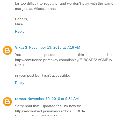
far too difficult to regulate, and we don't play with the same
margins as Atlassian has.
Cheers,
Mike
Reply
VikasG
November 19, 2018 at 7:16 AM
You posted this link:
http://confluence.primekey.com/display/EJBCADS/.ACME+v
6.15.0
in your post but it isn't accessible.
Reply
tomas
November 19, 2018 at 9:34 AM
Sorry bout that. Updated the link now to:
https://download.primekey.se/docs/EJBCA-