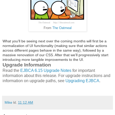
From
The Oatmeal
What you'll be seeing next over the coming months will first be a
normalization of UI functionality (making sure that similar actions
across different pages behave in the same way), followed by a
massive renovation of our CSS. After that we'll progressively start
introducing more tangible improvements to the UI.
Upgrade Information
Read the
EJBCA 6.15 Upgrade Notes
for important
information about this release. For upgrade instructions and
information on upgrade paths, see
Upgrading EJBCA
.
Mike
kl.
11:12 AM