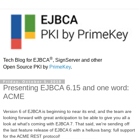
®
Tech Blog for EJBCA
, SignServer and other
Open Source PKI by
PrimeKey
.
Friday, October 5, 2018
Presenting EJBCA 6.15 and one word:
ACME
Version 6 of EJBCA is beginning to near its end, and the team are
looking forward with great anticipation to be able to give you all a
look at what's coming with EJBCA 7. That said, we're sending off
the last feature release of EJBCA 6 with a helluva bang: full support
for the ACME REST protocol!