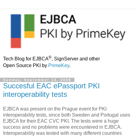
®
Tech Blog for EJBCA
, SignServer and other
Open Source PKI by
PrimeKey
.
Sunday, September 14, 2008
Succesful EAC ePassport PKI
interoperability tests
EJBCA was present on the Prague event for PKI
interoperability tests, since both Sweden and Portugal uses
EJBCA for their EAC CVC PKI. The tests were a huge
success and no problems were encountered in EJBCA.
Interoperability was tested with many different countries