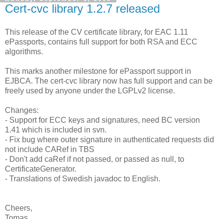
Cert-cvc library 1.2.7 released
This release of the CV certificate library, for EAC 1.11
ePassports, contains full support for both RSA and ECC
algorithms.
This marks another milestone for ePassport support in
EJBCA. The cert-cvc library now has full support and can be
freely used by anyone under the LGPLv2 license.
Changes:
- Support for ECC keys and signatures, need BC version
1.41 which is included in svn.
- Fix bug where outer signature in authenticated requests did
not include CARef in TBS
- Don't add caRef if not passed, or passed as null, to
CertificateGenerator.
- Translations of Swedish javadoc to English.
Cheers,
Tomas