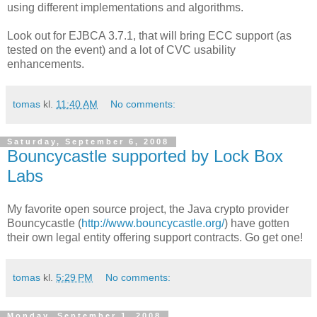
using different implementations and algorithms.
Look out for EJBCA 3.7.1, that will bring ECC support (as
tested on the event) and a lot of CVC usability
enhancements.
tomas
kl.
11:40 AM
No comments:
Saturday, September 6, 2008
Bouncycastle supported by Lock Box
Labs
My favorite open source project, the Java crypto provider
Bouncycastle (
http://www.bouncycastle.org/
) have gotten
their own legal entity offering support contracts. Go get one!
tomas
kl.
5:29 PM
No comments:
Monday, September 1, 2008