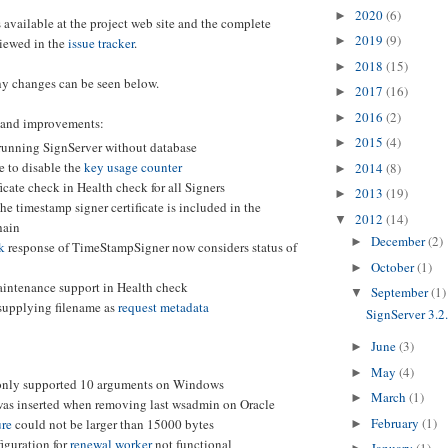
2020
(6)
►
 available at the project web site and the complete
2019
(9)
►
iewed in the
issue tracker
.
2018
(15)
►
y changes can be seen below.
2017
(16)
►
2016
(2)
►
 and improvements:
2015
(4)
►
 running SignServer without database
e to disable the
key usage counter
2014
(8)
►
ficate check in Health check for all Signers
2013
(19)
►
he timestamp signer certificate is included in the
2012
(14)
▼
hain
December
(2)
►
k
response of TimeStampSigner now considers status of
October
(1)
►
intenance support in Health check
September
(1)
▼
 supplying filename as
request metadata
SignServer 3.2
June
(3)
►
May
(4)
►
nly supported 10 arguments on Windows
March
(1)
►
was inserted when removing last wsadmin on Oracle
February
(1)
re
could not be larger than 15000 bytes
►
iguration for
renewal worker
not functional