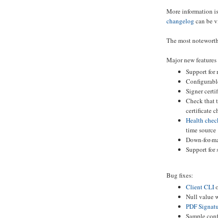
More information is
changelog
can be v
The most noteworth
Major new features
Support for
Configurabl
Signer certi
Check that t
certificate c
Health chec
time source
Down-for-ma
Support for
Bug fixes:
Client CLI
o
Null value 
PDF Signatu
Sample conf