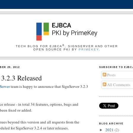
®
TECH BLOG FOR EJBCA
, SIGNSERVER AND OTHER
OPEN SOURCE PKI BY
PRIMEKEY
.
ER 29, 2012
SUBSCRIBE TO EJBC
Posts
 3.2.3 Released
All Comments
Server
team is happy to announce that SignServer 3.2.3
e release - in total 34 features, options, bugs and
 been fixed or added.
es beyond this version and all requests from the
BLOG ARCHIVE
uled for SignServer 3.2.4 or later releases.
2021
(2)
►