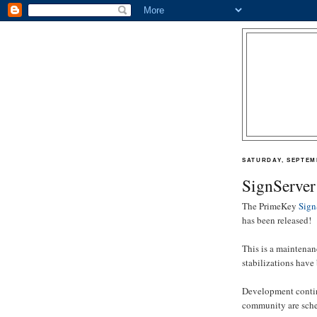
SATURDAY, SEPTEMB
SignServer
The PrimeKey
Sign
has been released!
This is a maintenanc
stabilizations have
Development continu
community are sched