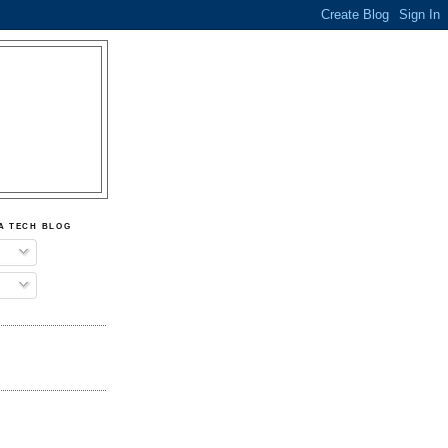
A TECH BLOG