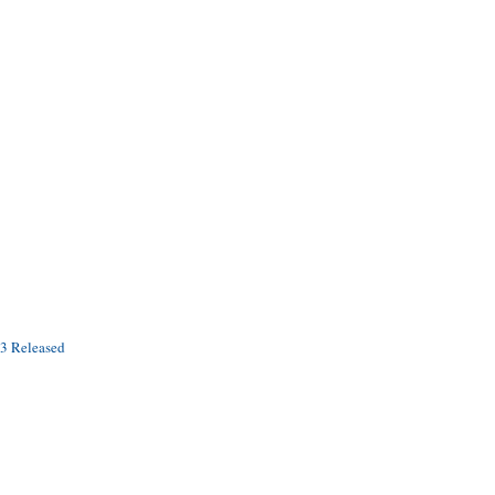
.3 Released