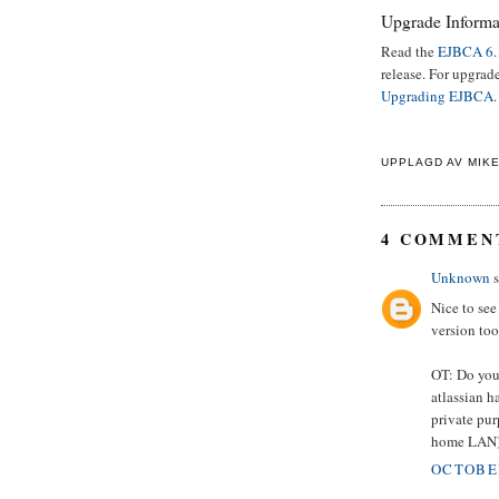
Upgrade Informa
Read the
EJBCA 6.
release. For upgrad
Upgrading EJBCA
.
UPPLAGD AV
MIK
4 COMMEN
Unknown
s
Nice to se
version to
OT: Do you 
atlassian ha
private pur
home LAN
OCTOBER