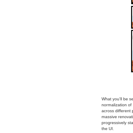
What you'll be se
normalization of 
across different
massive renovatio
progressively st
the UI.