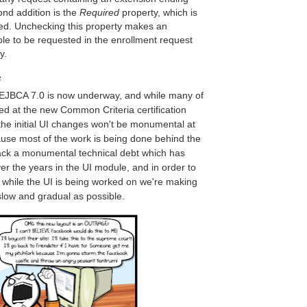
ond addition is the
Required
property, which is
ed. Unchecking this property makes an
ble to be requested in the enrollment request
ry.
e
EJBCA 7.0 is now underway, and while many of
sed at the new Common Criteria certification
 the initial UI changes won't be monumental at
cause most of the work is being done behind the
ack a monumental technical debt which has
er the years in the UI module, and in order to
ty while the UI is being worked on we're making
slow and gradual as possible.