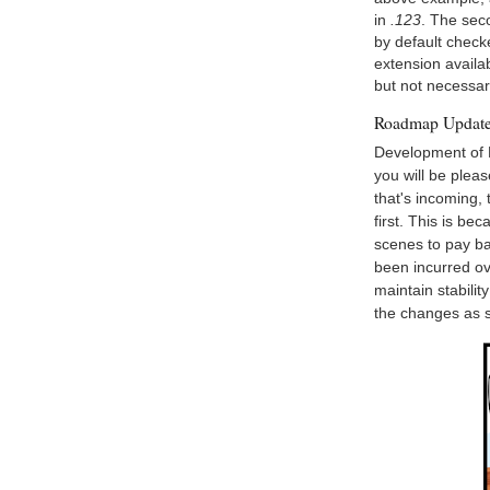
in
.123
. The sec
by default check
extension availa
but not necessa
Roadmap Updat
Development of 
you will be plea
that's incoming,
first. This is be
scenes to pay b
been incurred ov
maintain stabili
the changes as 