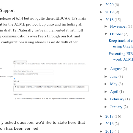
2020
(6)
►
Support
2019
(9)
►
release of 6.14 but not quite there, EJBCA 6.15's main
2018
(15)
▼
ort for the ACME protocol, up unto and including all
November
(1)
►
in draft 12. Naturally we've implemented it with full
October
(2)
▼
ng communications over Peers through our RA, and
Keep track of c
e configurations using aliases as we do with other
using Graylo
Presenting EJ
word: ACM
August
(2)
►
June
(3)
►
May
(3)
►
April
(1)
►
February
(1)
►
January
(2)
►
2017
(16)
►
y asked question, we'd like to state here that
2016
(2)
►
on has been verified
2015
(4)
►