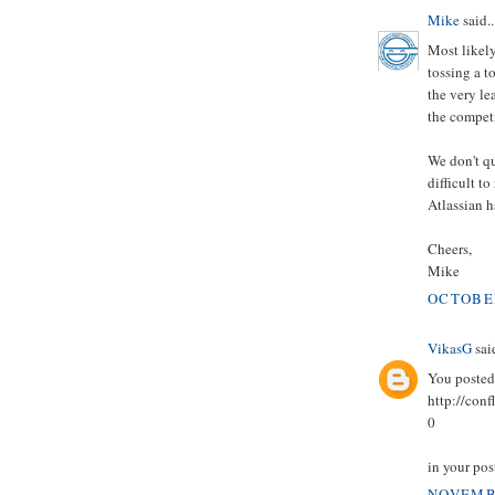
Mike
said..
Most likely
tossing a t
the very le
the competi
We don't qu
difficult t
Atlassian h
Cheers,
Mike
OCTOBER
VikasG
said
You posted 
http://co
0
in your post
NOVEMBE