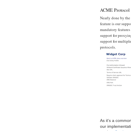
ACME Protocol 
Nearly done by the 
feature is our supp
mandatory features 
support for proxyi
support for multipl
protocols.
As it's a commonl
our implementati