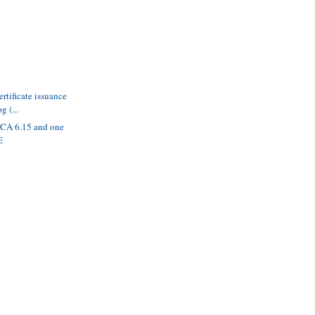
ertificate issuance
g (...
BCA 6.15 and one
E