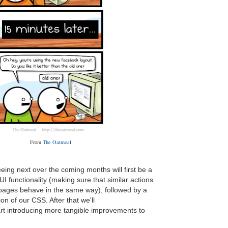
From
The Oatmeal
eing next over the coming months will first be a
UI functionality (making sure that similar actions
 pages behave in the same way), followed by a
n of our CSS. After that we'll
art introducing more tangible improvements to