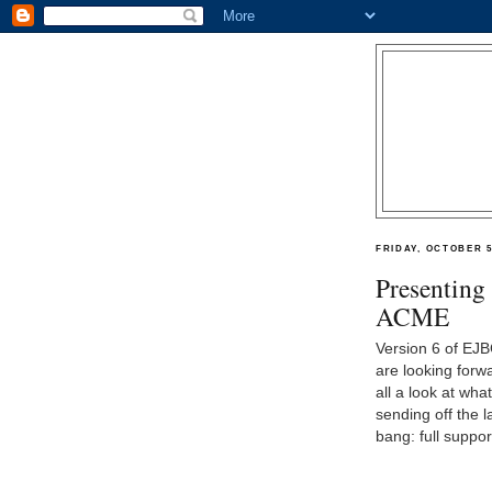
FRIDAY, OCTOBER 5
Presenting
ACME
Version 6 of EJB
are looking forwa
all a look at wh
sending off the l
bang: full suppo