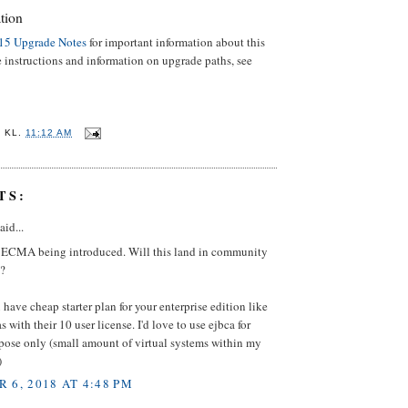
tion
15 Upgrade Notes
for important information about this
e instructions and information on upgrade paths, see
E
KL.
11:12 AM
TS:
aid...
e ECMA being introduced. Will this land in community
o?
have cheap starter plan for your enterprise edition like
s with their 10 user license. I'd love to use ejbca for
pose only (small amount of virtual systems within my
)
 6, 2018 AT 4:48 PM