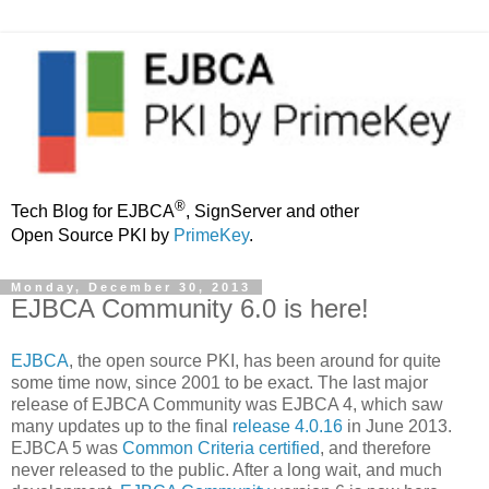
®
Tech Blog for EJBCA
, SignServer and other
Open Source PKI by
PrimeKey
.
Monday, December 30, 2013
EJBCA Community 6.0 is here!
EJBCA
, the open source PKI, has been around for quite
some time now, since 2001 to be exact. The last major
release of EJBCA Community was EJBCA 4, which saw
many updates up to the final
release 4.0.16
in June 2013.
EJBCA 5 was
Common Criteria certified
, and therefore
never released to the public. After a long wait, and much