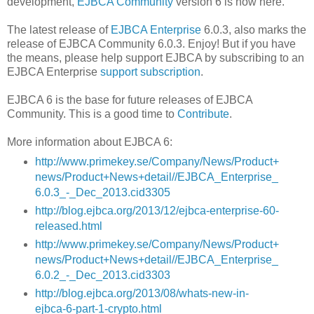
development,
EJBCA Community
version 6 is now here.
The latest release of
EJBCA Enterprise
6.0.3, also marks the
release of EJBCA Community 6.0.3. Enjoy! But if you have
the means, please help support EJBCA by subscribing to an
EJBCA Enterprise
support subscription
.
EJBCA 6 is the base for future releases of EJBCA
Community. This is a good time to
Contribute
.
More information about EJBCA 6:
http://www.primekey.se/Company/News/Product+
news/Product+News+detail//EJBCA_Enterprise_
6.0.3_-_Dec_2013.cid3305
http://blog.ejbca.org/2013/12/ejbca-enterprise-60-
released.html
http://www.primekey.se/Company/News/Product+
news/Product+News+detail//EJBCA_Enterprise_
6.0.2_-_Dec_2013.cid3303
http://blog.ejbca.org/2013/08/whats-new-in-
ejbca-6-part-1-crypto.html