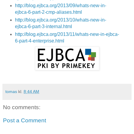
http://blog.ejbca.org/2013/09/whats-new-in-
ejbca-6-part-2-cmp-aliases.html
http://blog.ejbca.org/2013/10/whats-new-in-
ejbca-6-part-3-internal.html
http://blog.ejbca.org/2013/11/whats-new-in-ejbca-
6-part-4-enterprise.html
tomas
kl.
8:44 AM
No comments:
Post a Comment