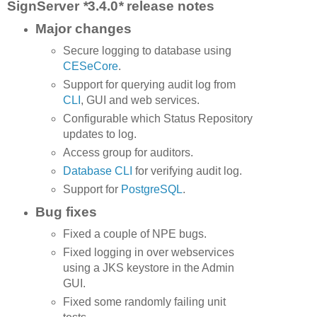
SignServer
*
3.4.0
*
release notes
Major changes
Secure logging to database using
CESeCore
.
Support for querying audit log from
CLI
, GUI and web services.
Configurable which Status Repository
updates to log.
Access group for auditors.
Database CLI
for verifying audit log.
Support for
PostgreSQL
.
Bug fixes
Fixed a couple of NPE bugs.
Fixed logging in over webservices
using a JKS keystore in the Admin
GUI.
Fixed some randomly failing unit