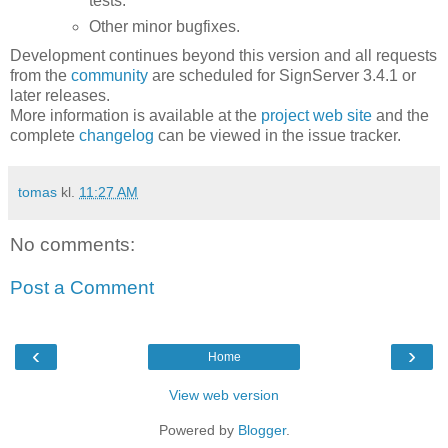
tests.
Other minor bugfixes.
Development continues beyond this version and all requests
from the
community
are scheduled for SignServer 3.4.1 or
later releases.
More information is available at the
project web site
and the
complete
changelog
can be viewed in the issue tracker.
tomas
kl.
11:27 AM
No comments:
Post a Comment
‹
›
Home
View web version
Powered by
Blogger
.