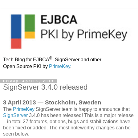
®
Tech Blog for EJBCA
, SignServer and other
Open Source PKI by
PrimeKey
.
Friday, April 5, 2013
SignServer 3.4.0 released
3 April 2013 — Stockholm, Sweden
The
PrimeKey
SignServer team is happy to announce that
SignServer
3.4.0 has been released! This is a major release
– in total 27 features, options, bugs and stabilizations have
been fixed or added. The most noteworthy changes can be
seen below.