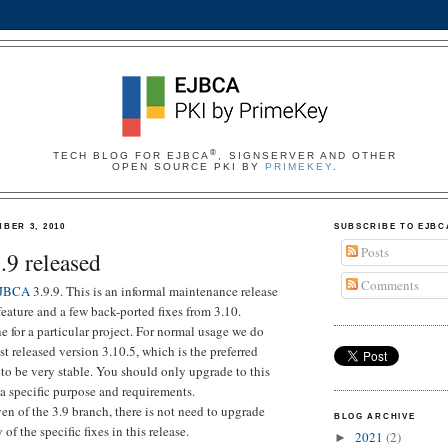
®
TECH BLOG FOR EJBCA
, SIGNSERVER AND OTHER
OPEN SOURCE PKI BY
PRIMEKEY
.
BER 3, 2010
SUBSCRIBE TO EJBC
Posts
9 released
Comments
JBCA
3.9.9. This is an informal maintenance release
eature and a few back-ported fixes from 3.10.
e for a particular project. For normal usage we do
t released version 3.10.5, which is the preferred
to be very stable. You should only upgrade to this
 a specific purpose and requirements.
ven of the 3.9 branch, there is not need to upgrade
BLOG ARCHIVE
of the specific fixes in this release.
2021
(2)
►