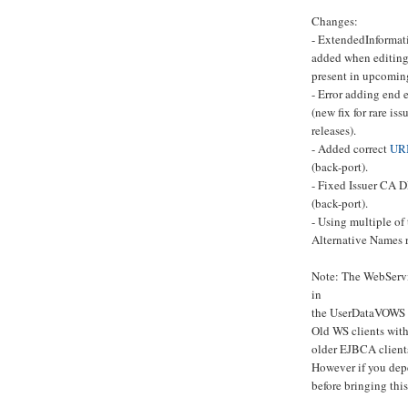
Changes:
- ExtendedInformati
added when editing
present in upcoming
- Error adding end 
(new fix for rare is
releases).
- Added correct
UR
(back-port).
- Fixed Issuer CA
(back-port).
- Using multiple of
Alternative Names r
Note: The WebServ
in
the UserDataVOWS 
Old WS clients with
older EJBCA client
However if you dep
before bringing thi