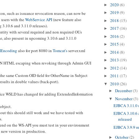
2020
(6)
►
2019
(9)
►
on, such as issuance revocation reason, can now be
 users with the
WebService API
(new feature also
2018
(15)
►
 3.10.6 and 3.11.0 releases).
2017
(16)
►
entity with several required and non required OUs
2016
(2)
►
sue, also present in upcoming 3.10.6 and 3.11.0
2015
(4)
►
IEncoding
also for port 8080 in
Tomcat's
server.xml
2014
(8)
►
2013
(19)
►
 DN HTML escaping when revoking through Admin GUI
2012
(14)
►
 the same Custom OID field for OtherName in Subject
2011
(17)
►
esults in double values (back-port).
2010
(26)
▼
December
(3)
►
ice WSLD has changed for adding ExtendedInformation
November
(3)
▼
EJBCA 3.11.0 
object.
out this should still work and we have tested with
EJBCA 3.10.6 a
s.
released
end on the WS-API you must test in your environment
EJBCA 3.9.9 r
s new version in production.
October
(2)
►