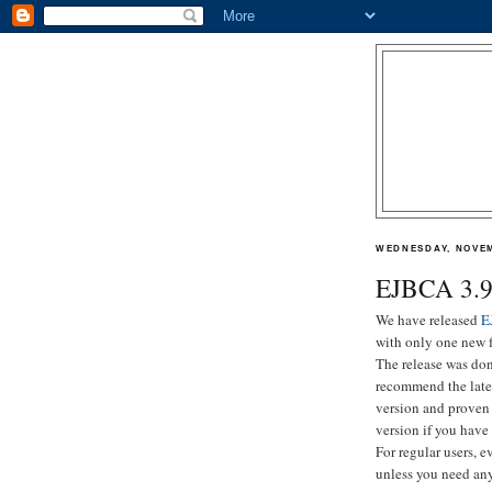
WEDNESDAY, NOVEM
EJBCA 3.9.
We have released
E
with only one new f
The release was don
recommend the lates
version and proven 
version if you have
For regular users, e
unless you need any 