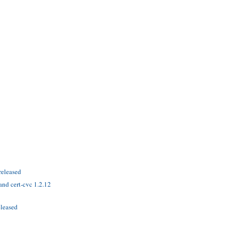
released
nd cert-cvc 1.2.12
eleased