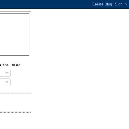
A TECH BLOG