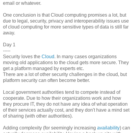
email or whatever.
One conclusion is that Cloud computing promises a lot, but
due to legal, security, privacy and interoperability issues use
of cloud computing for more sensitive types of data is still far
away.
Day 1
-----
Security loves the
Cloud
. In many cases organizations
moving old applications to the cloud gets more secure. They
get a platform managed by experts etc.
There are a lot of other security challenges in the cloud, but
platform security can often become better.
Local government authorities tend to compete instead of
cooperate. Due to how their organizations work and how
they procure IT, they do not have any idea of what operation
of their services actually cost, and they don't have a mind set
of sharing (with other authorities).
Adding complexity (for seemingly increasing
availability
) can