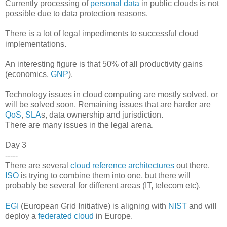
Currently processing of
personal data
in public clouds is not
possible due to data protection reasons.
There is a lot of legal impediments to successful cloud
implementations.
An interesting figure is that 50% of all productivity gains
(economics,
GNP
).
Technology issues in cloud computing are mostly solved, or
will be solved soon. Remaining issues that are harder are
QoS
,
SLA
s, data ownership and jurisdiction.
There are many issues in the legal arena.
Day 3
-----
There are several
cloud reference architectures
out there.
ISO
is trying to combine them into one, but there will
probably be several for different areas (IT, telecom etc).
EGI
(European Grid Initiative) is aligning with
NIST
and will
deploy a
federated cloud
in Europe.