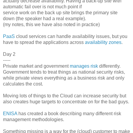
actually decrease availability. Having a back-up site with
automatic fail over is not much point if
service work on the back up site brings the primary site
down (the speaker had a real example).
(my notes, this we have also noted in practice)
PaaS
cloud services can handle availability issues, but you
have to spread the applications across
availability zones
.
Day 2
-----
Private market and government
manages risk
differently.
Government tends to treat things as national security risks,
while private views everything as a business risk and only
calculates the cost.
Moving lots of things to the Cloud can increase security but
also creates huge targets to concentrate on for the bad guys.
ENISA
has created a book describing many different risk
management methodologies.
Something missing is a way for the (cloud) customer to make